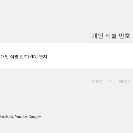
개인 식별 번호
nse 개인 식별 번호(PIN) 편지
PREV
1
NEXT
Facebook
,
Youtube
,
Google+