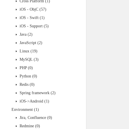
Cross Platform
(1)
iOS - ObjC
(57)
iOS - Swift
(1)
iOS - Support
(5)
Java
(2)
JavaScript
(2)
Linux
(19)
MySQL
(3)
PHP
(0)
Python
(0)
Redis
(0)
Spring framework
(2)
iOS->Android
(1)
Environment
(1)
Jira, Confluence
(0)
Redmine
(0)