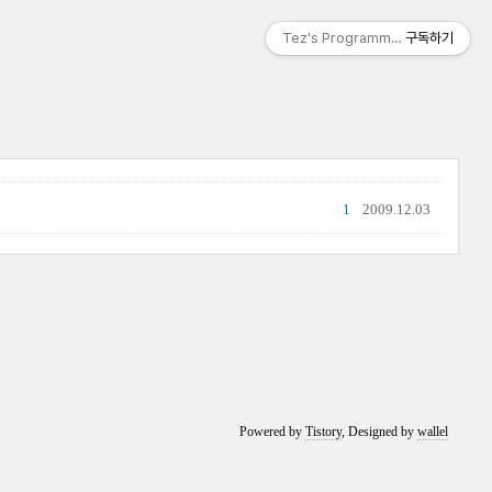
Tez's Programming & IT
구독하기
1
2009.12.03
Powered by
Tistory
, Designed by
wallel