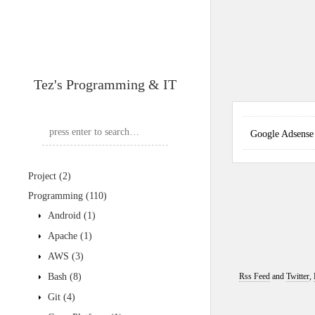
Tez's Programming & IT
Google Adse
Project
(2)
Programming
(110)
Android
(1)
Apache
(1)
AWS
(3)
Bash
(8)
Rss Feed
and
Twitter
,
Git
(4)