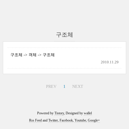
구조체
구조체 -> 객체 -> 구조체
2010.11.29
PREV
1
NEXT
Powered by
Tistory
, Designed by
wallel
Rss Feed
and
Twitter
,
Facebook
,
Youtube
,
Google+