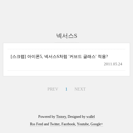
넥서스S
[스크랩] 아이폰5, 넥서스S처럼 '커브드 글래스' 적용?
2011.05.24
PREV
1
NEXT
Powered by
Tistory
, Designed by
wallel
Rss Feed
and
Twitter
,
Facebook
,
Youtube
,
Google+