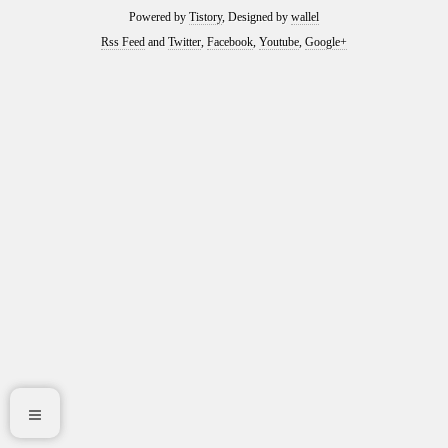
Powered by
Tistory
, Designed by
wallel
Rss Feed
and
Twitter
,
Facebook
,
Youtube
,
Google+