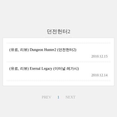
던전헌터2
(유료, 리뷰) Dungeon Hunter2 (던전헌터2)
2010.12.15
(유료, 리뷰) Eternal Legacy (이터널 레가시)
2010.12.14
PREV
1
NEXT