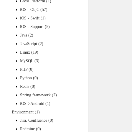
Cross Platform
(1)
iOS - ObjC
(57)
iOS - Swift
(1)
iOS - Support
(5)
Java
(2)
JavaScript
(2)
Linux
(19)
MySQL
(3)
PHP
(0)
Python
(0)
Redis
(0)
Spring framework
(2)
iOS->Android
(1)
Environment
(1)
Jira, Confluence
(0)
Redmine
(0)