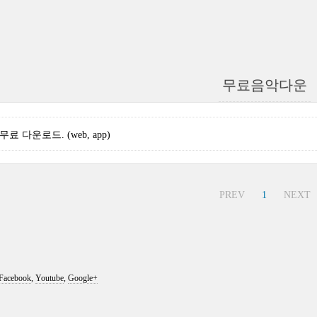
무료음악다운
3 무료 다운로드. (web, app)
PREV
1
NEXT
Facebook
,
Youtube
,
Google+