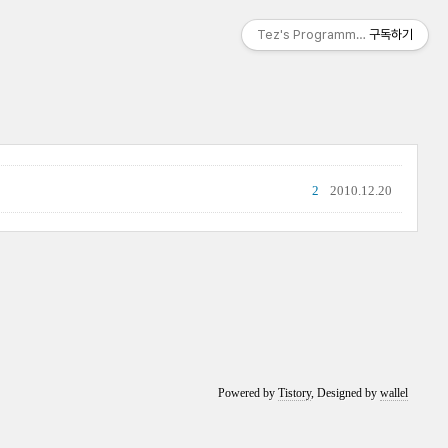
Tez's Programming & IT
구독하기
2
2010.12.20
Powered by
Tistory
, Designed by
wallel