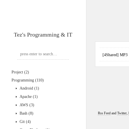
Tez's Programming & IT
[4Shared] MP
Project
(2)
Programming
(110)
Android
(1)
Apache
(1)
AWS
(3)
Bash
(8)
Rss Feed
and
Twitter
,
Git
(4)