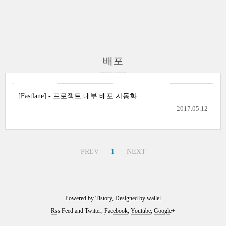
배포
[Fastlane] - 프로젝트 내부 배포 자동화
2017.05.12
PREV
1
NEXT
Powered by
Tistory
, Designed by
wallel
Rss Feed
and
Twitter
,
Facebook
,
Youtube
,
Google+