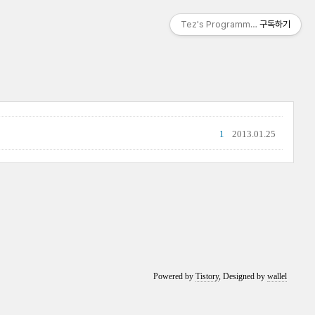
Tez's Programming & IT
구독하기
1
2013.01.25
Powered by
Tistory
, Designed by
wallel