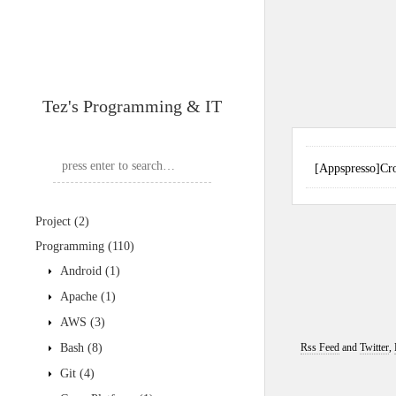
Tez's Programming & IT
[Appspresso
Project
(2)
Programming
(110)
Android
(1)
Apache
(1)
AWS
(3)
Bash
(8)
Rss Feed
and
Twitter
,
Git
(4)