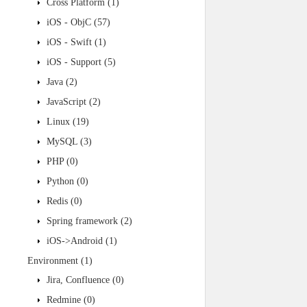
Cross Platform
(1)
iOS - ObjC
(57)
iOS - Swift
(1)
iOS - Support
(5)
Java
(2)
JavaScript
(2)
Linux
(19)
MySQL
(3)
PHP
(0)
Python
(0)
Redis
(0)
Spring framework
(2)
iOS->Android
(1)
Environment
(1)
Jira, Confluence
(0)
Redmine
(0)