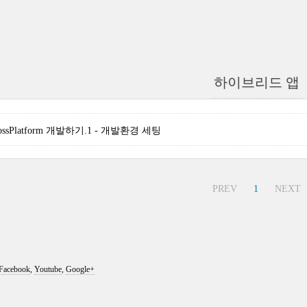
하이브리드 앱
]CrossPlatform 개발하기.1 - 개발환경 세팅
PREV
1
NEXT
Facebook
,
Youtube
,
Google+