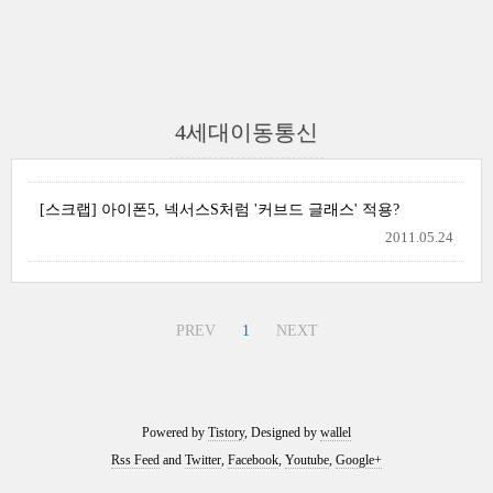
4세대이동통신
[스크랩] 아이폰5, 넥서스S처럼 '커브드 글래스' 적용?
2011.05.24
PREV
1
NEXT
Powered by
Tistory
, Designed by
wallel
Rss Feed
and
Twitter
,
Facebook
,
Youtube
,
Google+