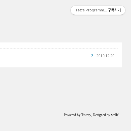
Tez's Programming & IT
구독하기
2
2010.12.20
Powered by
Tistory
, Designed by
wallel