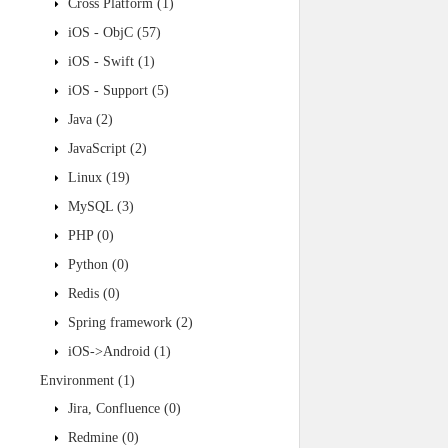
Cross Platform
(1)
iOS - ObjC
(57)
iOS - Swift
(1)
iOS - Support
(5)
Java
(2)
JavaScript
(2)
Linux
(19)
MySQL
(3)
PHP
(0)
Python
(0)
Redis
(0)
Spring framework
(2)
iOS->Android
(1)
Environment
(1)
Jira, Confluence
(0)
Redmine
(0)