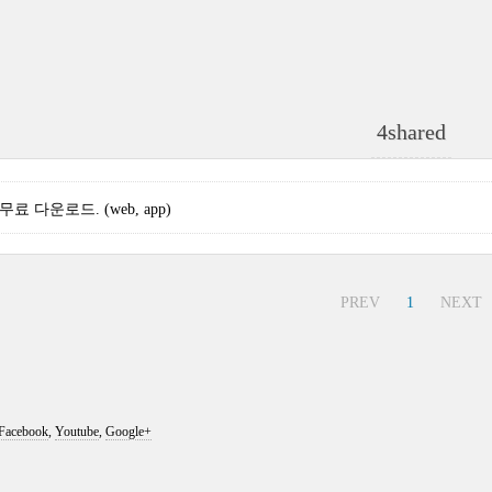
4shared
3 무료 다운로드. (web, app)
PREV
1
NEXT
Facebook
,
Youtube
,
Google+