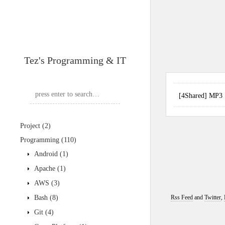
Tez's Programming & IT
[4Shared] MP
Project
(2)
Programming
(110)
Android
(1)
Apache
(1)
AWS
(3)
Bash
(8)
Rss Feed
and
Twitter
,
Git
(4)