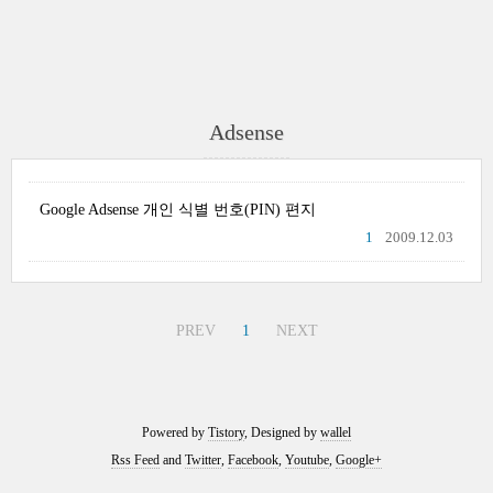
Adsense
Google Adsense 개인 식별 번호(PIN) 편지
1
2009.12.03
PREV
1
NEXT
Powered by
Tistory
, Designed by
wallel
Rss Feed
and
Twitter
,
Facebook
,
Youtube
,
Google+