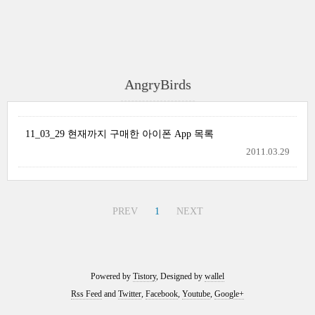
AngryBirds
11_03_29 현재까지 구매한 아이폰 App 목록
2011.03.29
PREV
1
NEXT
Powered by
Tistory
, Designed by
wallel
Rss Feed
and
Twitter
,
Facebook
,
Youtube
,
Google+