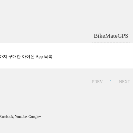
BikeMateGPS
현재까지 구매한 아이폰 App 목록
PREV
1
NEXT
Facebook
,
Youtube
,
Google+