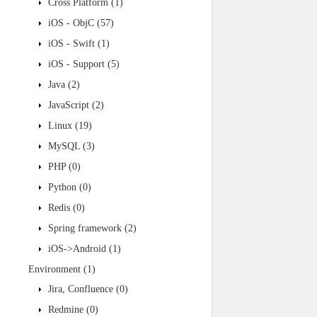
Cross Platform
(1)
iOS - ObjC
(57)
iOS - Swift
(1)
iOS - Support
(5)
Java
(2)
JavaScript
(2)
Linux
(19)
MySQL
(3)
PHP
(0)
Python
(0)
Redis
(0)
Spring framework
(2)
iOS->Android
(1)
Environment
(1)
Jira, Confluence
(0)
Redmine
(0)