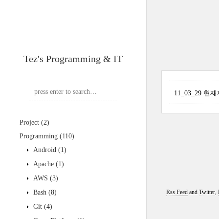
Tez's Programming & IT
11_03_29 
Project
(2)
Programming
(110)
Android
(1)
Apache
(1)
AWS
(3)
Bash
(8)
Rss Feed
and
Twitter
,
Git
(4)