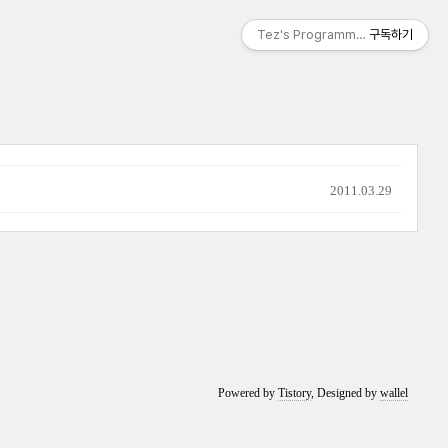
Tez's Programming & IT
구독하기
2011.03.29
Powered by
Tistory
, Designed by
wallel