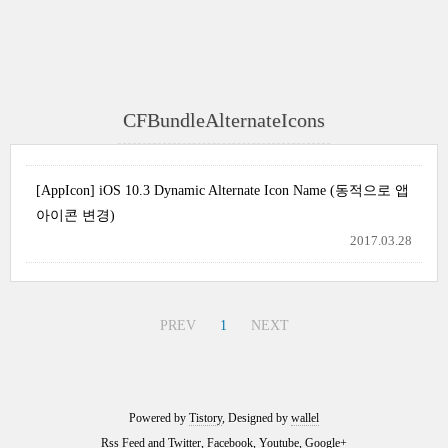
CFBundleAlternateIcons
[AppIcon] iOS 10.3 Dynamic Alternate Icon Name (동적으로 앱
아이콘 변경)
2017.03.28
PREV
1
NEXT
Powered by
Tistory
, Designed by
wallel
Rss Feed
and
Twitter
,
Facebook
,
Youtube
,
Google+