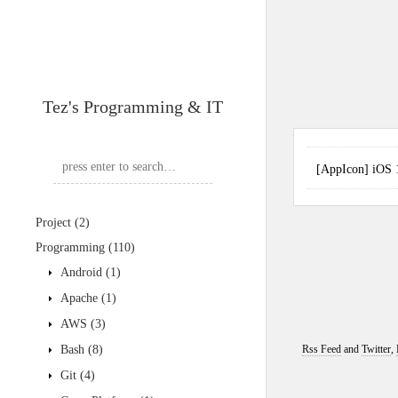
Tez's Programming & IT
[AppIcon] iO
Project
(2)
Programming
(110)
Android
(1)
Apache
(1)
AWS
(3)
Bash
(8)
Rss Feed
and
Twitter
,
Git
(4)