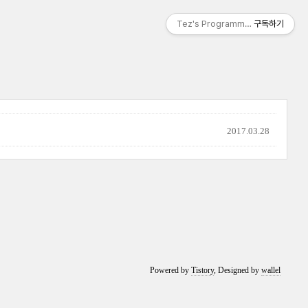
Tez's Programming & IT
구독하기
2017.03.28
Powered by
Tistory
, Designed by
wallel