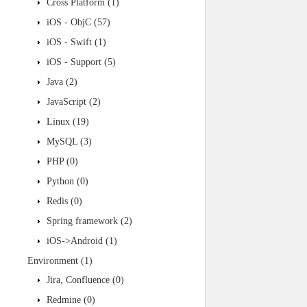
Cross Platform
(1)
iOS - ObjC
(57)
iOS - Swift
(1)
iOS - Support
(5)
Java
(2)
JavaScript
(2)
Linux
(19)
MySQL
(3)
PHP
(0)
Python
(0)
Redis
(0)
Spring framework
(2)
iOS->Android
(1)
Environment
(1)
Jira, Confluence
(0)
Redmine
(0)