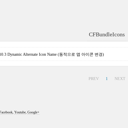
CFBundleIcons
S 10.3 Dynamic Alternate Icon Name (동적으로 앱 아이콘 변경)
PREV
1
NEXT
Facebook
,
Youtube
,
Google+