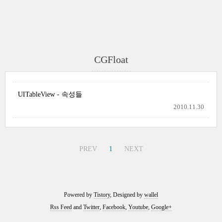
CGFloat
UITableView - 속성들
2010.11.30
PREV
1
NEXT
Powered by
Tistory
, Designed by
wallel
Rss Feed
and
Twitter
,
Facebook
,
Youtube
,
Google+