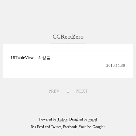
CGRectZero
UITableView - 속성들
2010.11.30
PREV
1
NEXT
Powered by
Tistory
, Designed by
wallel
Rss Feed
and
Twitter
,
Facebook
,
Youtube
,
Google+