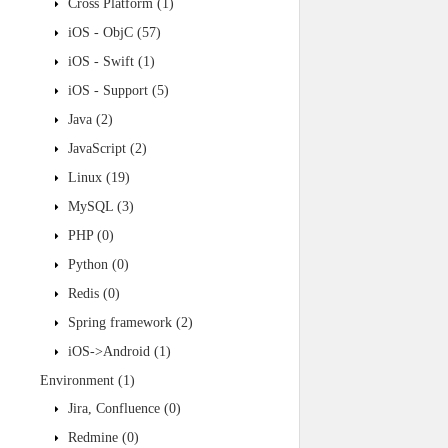
Cross Platform
(1)
iOS - ObjC
(57)
iOS - Swift
(1)
iOS - Support
(5)
Java
(2)
JavaScript
(2)
Linux
(19)
MySQL
(3)
PHP
(0)
Python
(0)
Redis
(0)
Spring framework
(2)
iOS->Android
(1)
Environment
(1)
Jira, Confluence
(0)
Redmine
(0)