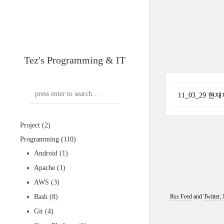
Tez's Programming & IT
11_03_29 
Project
(2)
Programming
(110)
Android
(1)
Apache
(1)
AWS
(3)
Bash
(8)
Rss Feed
and
Twitter
,
Git
(4)