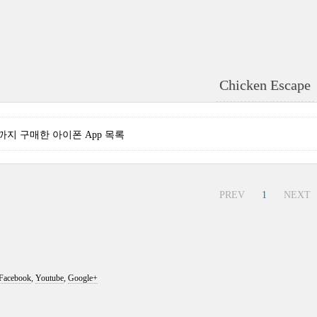
Chicken Escape
현재까지 구매한 아이폰 App 목록
PREV
1
NEXT
Facebook
,
Youtube
,
Google+