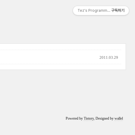
Tez's Programming & IT
구독하기
2011.03.29
Powered by
Tistory
, Designed by
wallel