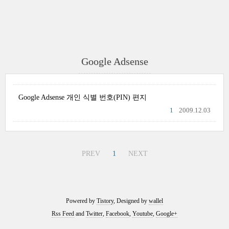
Google Adsense
Google Adsense 개인 식별 번호(PIN) 편지
1
2009.12.03
PREV
1
NEXT
Powered by
Tistory
, Designed by
wallel
Rss Feed
and
Twitter
,
Facebook
,
Youtube
,
Google+