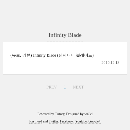
Infinity Blade
(유료, 리뷰) Infinity Blade (인피니티 블레이드)
2010.12.13
PREV
1
NEXT
Powered by
Tistory
, Designed by
wallel
Rss Feed
and
Twitter
,
Facebook
,
Youtube
,
Google+