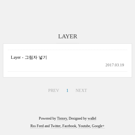
LAYER
Layer - 그림자 넣기
2017.03.19
PREV
1
NEXT
Powered by
Tistory
, Designed by
wallel
Rss Feed
and
Twitter
,
Facebook
,
Youtube
,
Google+