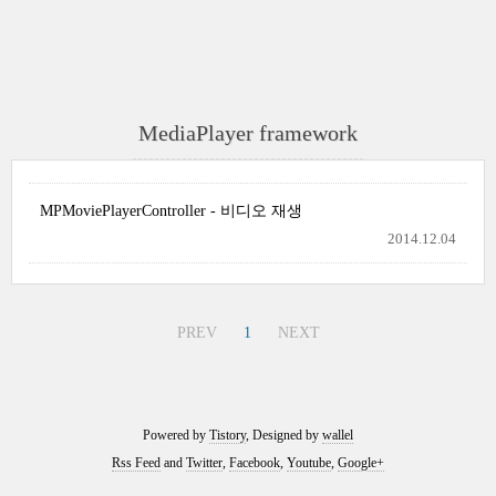
MediaPlayer framework
MPMoviePlayerController - 비디오 재생
2014.12.04
PREV
1
NEXT
Powered by
Tistory
, Designed by
wallel
Rss Feed
and
Twitter
,
Facebook
,
Youtube
,
Google+