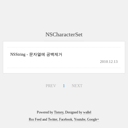
NSCharacterSet
NSString - 문자열에 공백제거
2010.12.13
PREV
1
NEXT
Powered by
Tistory
, Designed by
wallel
Rss Feed
and
Twitter
,
Facebook
,
Youtube
,
Google+