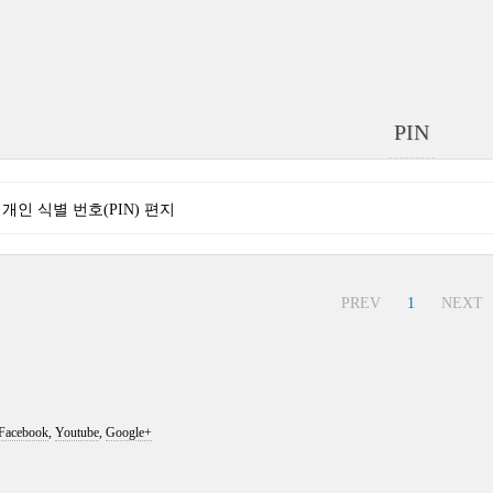
PIN
nse 개인 식별 번호(PIN) 편지
PREV
1
NEXT
Facebook
,
Youtube
,
Google+