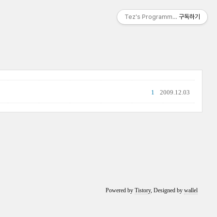
Tez's Programming & IT
구독하기
1
2009.12.03
Powered by
Tistory
, Designed by
wallel