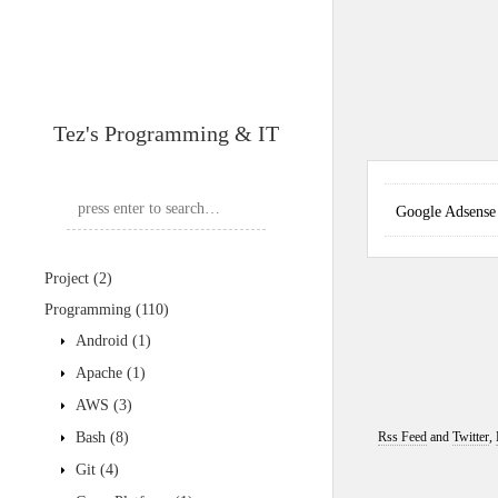
Tez's Programming & IT
Google Adse
Project
(2)
Programming
(110)
Android
(1)
Apache
(1)
AWS
(3)
Bash
(8)
Rss Feed
and
Twitter
,
Git
(4)