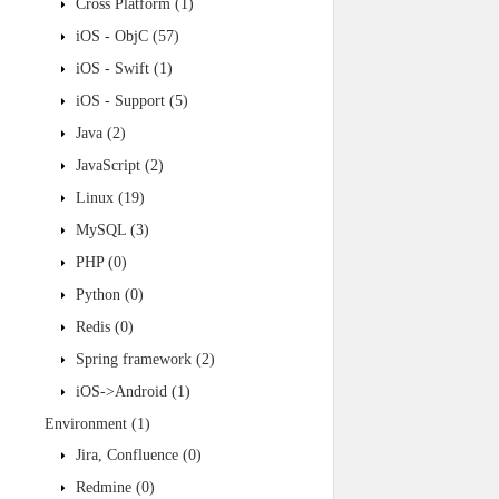
Cross Platform
(1)
iOS - ObjC
(57)
iOS - Swift
(1)
iOS - Support
(5)
Java
(2)
JavaScript
(2)
Linux
(19)
MySQL
(3)
PHP
(0)
Python
(0)
Redis
(0)
Spring framework
(2)
iOS->Android
(1)
Environment
(1)
Jira, Confluence
(0)
Redmine
(0)