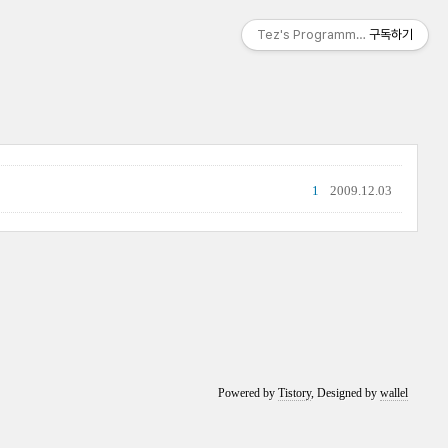
Tez's Programming & IT
구독하기
1
2009.12.03
Powered by
Tistory
, Designed by
wallel