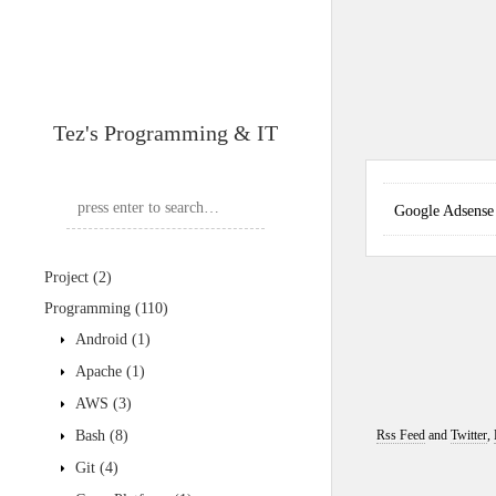
Tez's Programming & IT
Google Adse
Project
(2)
Programming
(110)
Android
(1)
Apache
(1)
AWS
(3)
Bash
(8)
Rss Feed
and
Twitter
,
Git
(4)