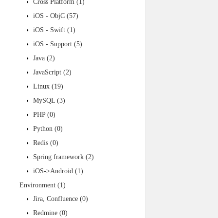
Cross Platform
(1)
iOS - ObjC
(57)
iOS - Swift
(1)
iOS - Support
(5)
Java
(2)
JavaScript
(2)
Linux
(19)
MySQL
(3)
PHP
(0)
Python
(0)
Redis
(0)
Spring framework
(2)
iOS->Android
(1)
Environment
(1)
Jira, Confluence
(0)
Redmine
(0)