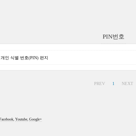
PIN번호
nse 개인 식별 번호(PIN) 편지
PREV
1
NEXT
Facebook
,
Youtube
,
Google+