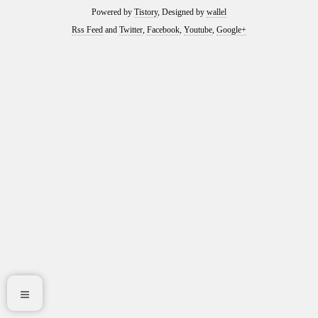
Powered by
Tistory
, Designed by
wallel
Rss Feed
and
Twitter
,
Facebook
,
Youtube
,
Google+