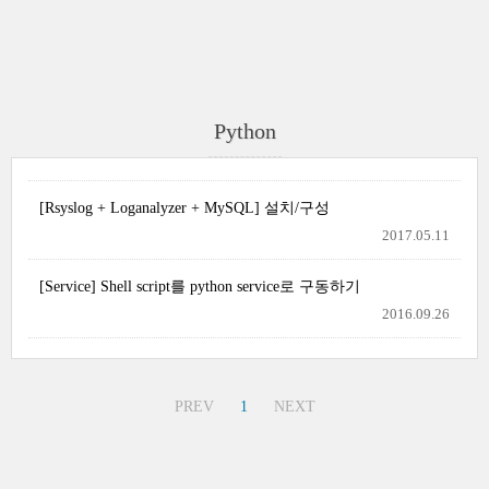
Python
[Rsyslog + Loganalyzer + MySQL] 설치/구성
2017.05.11
[Service] Shell script를 python service로 구동하기
2016.09.26
PREV
1
NEXT