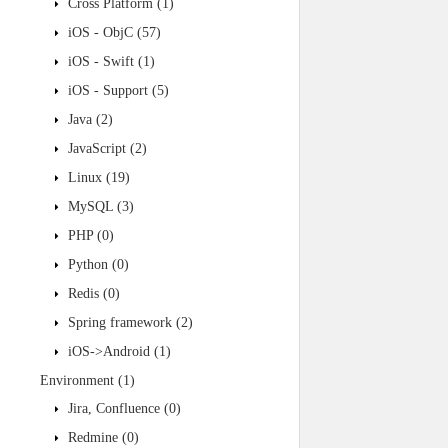
Cross Platform
(1)
iOS - ObjC
(57)
iOS - Swift
(1)
iOS - Support
(5)
Java
(2)
JavaScript
(2)
Linux
(19)
MySQL
(3)
PHP
(0)
Python
(0)
Redis
(0)
Spring framework
(2)
iOS->Android
(1)
Environment
(1)
Jira, Confluence
(0)
Redmine
(0)