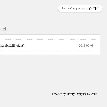
Tez's Programming & IT
구독하기
cell
cCellHeight)
2018.06.08
Powered by
Tistory
, Designed by
wallel