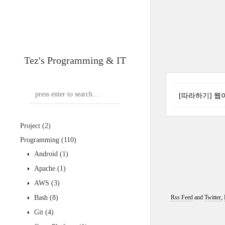
Tez's Programming & IT
[따라하기] 웹이미
Project
(2)
Programming
(110)
Android
(1)
Apache
(1)
AWS
(3)
Bash
(8)
Rss Feed
and
Twitter
,
Git
(4)