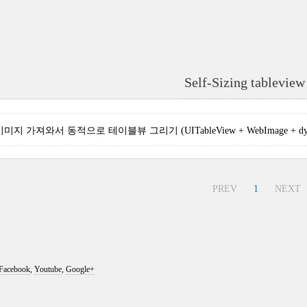
Self-Sizing tableview 
지 가져와서 동적으로 테이블뷰 그리기 (UITableView + WebImage + dynami
PREV
1
NEXT
Facebook
,
Youtube
,
Google+