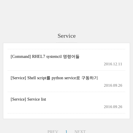
Service
[Command] RHEL7 systemctl 명령어들
2016.12.11
[Service] Shell script를 python service로 구동하기
2016.09.26
[Service] Service list
2016.09.26
PREV
1
NEXT