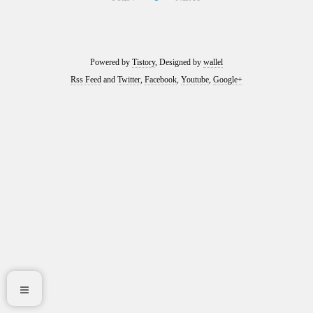
Powered by
Tistory
, Designed by
wallel
Rss Feed
and
Twitter
,
Facebook
,
Youtube
,
Google+