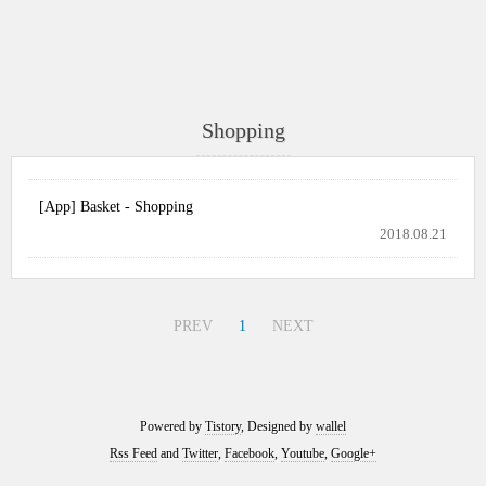
Shopping
[App] Basket - Shopping
2018.08.21
PREV
1
NEXT
Powered by
Tistory
, Designed by
wallel
Rss Feed
and
Twitter
,
Facebook
,
Youtube
,
Google+