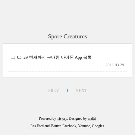
Spore Creatures
11_03_29 현재까지 구매한 아이폰 App 목록
2011.03.29
PREV
1
NEXT
Powered by
Tistory
, Designed by
wallel
Rss Feed
and
Twitter
,
Facebook
,
Youtube
,
Google+