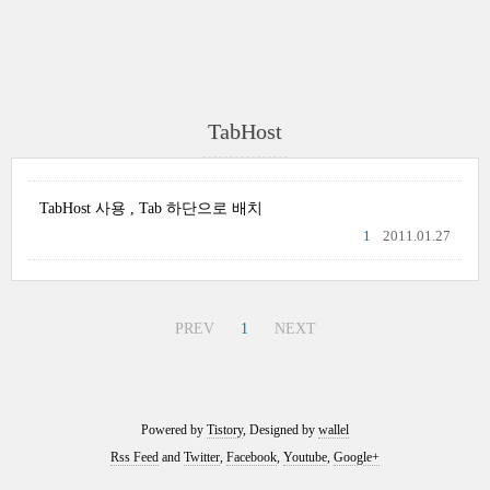
TabHost
TabHost 사용 , Tab 하단으로 배치
1
2011.01.27
PREV
1
NEXT
Powered by
Tistory
, Designed by
wallel
Rss Feed
and
Twitter
,
Facebook
,
Youtube
,
Google+