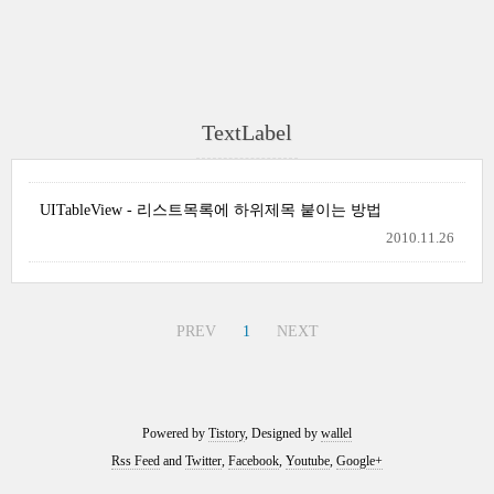
TextLabel
UITableView - 리스트목록에 하위제목 붙이는 방법
2010.11.26
PREV
1
NEXT
Powered by
Tistory
, Designed by
wallel
Rss Feed
and
Twitter
,
Facebook
,
Youtube
,
Google+