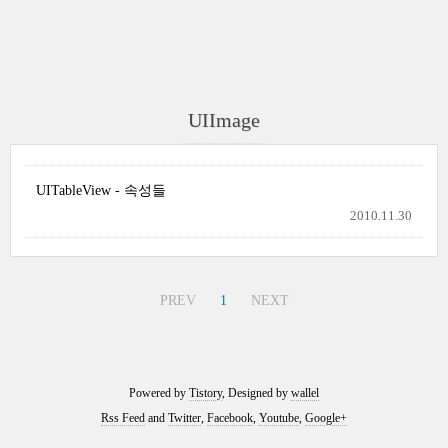
UIImage
UITableView - 속성들
2010.11.30
PREV
1
NEXT
Powered by
Tistory
, Designed by
wallel
Rss Feed
and
Twitter
,
Facebook
,
Youtube
,
Google+