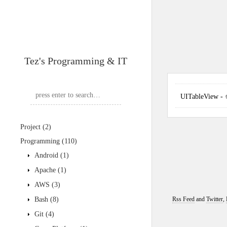
Tez's Programming & IT
UITableView 
Project
(2)
Programming
(110)
Android
(1)
Apache
(1)
AWS
(3)
Bash
(8)
Rss Feed
and
Twitter
,
Git
(4)