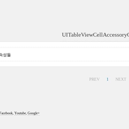
UITableViewCellAccessory
- 속성들
PREV
1
NEXT
Facebook
,
Youtube
,
Google+