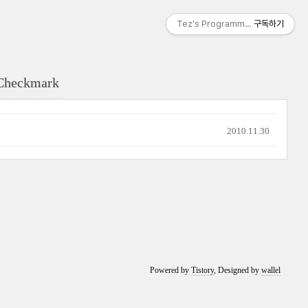
Tez's Programming & IT
구독하기
Checkmark
2010.11.30
Powered by
Tistory
, Designed by
wallel