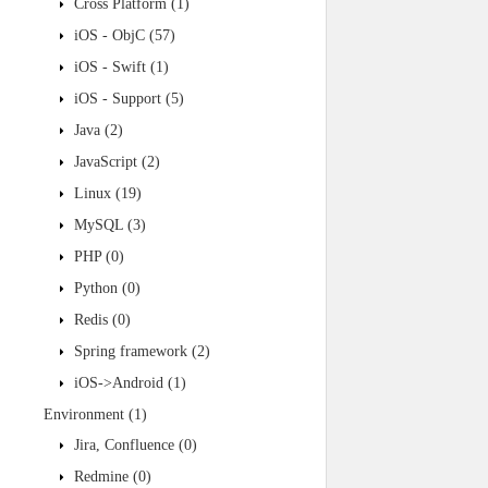
Cross Platform
(1)
iOS - ObjC
(57)
iOS - Swift
(1)
iOS - Support
(5)
Java
(2)
JavaScript
(2)
Linux
(19)
MySQL
(3)
PHP
(0)
Python
(0)
Redis
(0)
Spring framework
(2)
iOS->Android
(1)
Environment
(1)
Jira, Confluence
(0)
Redmine
(0)