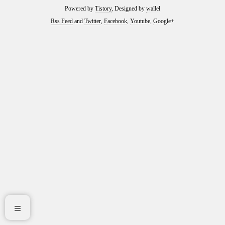
Powered by
Tistory
, Designed by
wallel
Rss Feed
and
Twitter
,
Facebook
,
Youtube
,
Google+