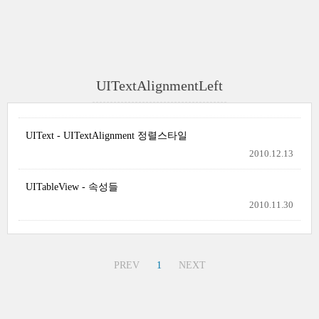
UITextAlignmentLeft
UIText - UITextAlignment 정렬스타일
2010.12.13
UITableView - 속성들
2010.11.30
PREV
1
NEXT