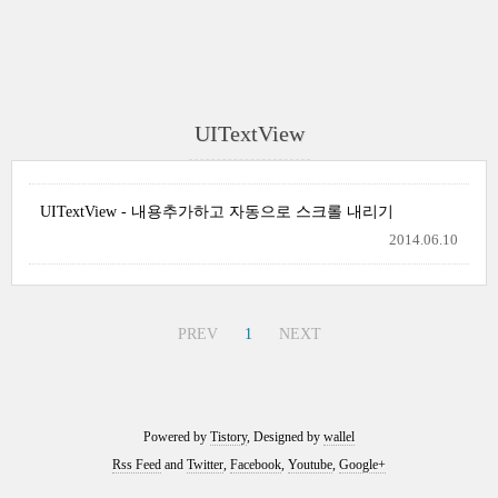
UITextView
UITextView - 내용추가하고 자동으로 스크롤 내리기
2014.06.10
PREV
1
NEXT
Powered by
Tistory
, Designed by
wallel
Rss Feed
and
Twitter
,
Facebook
,
Youtube
,
Google+