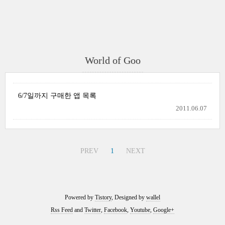
World of Goo
6/7일까지 구매한 앱 목록
2011.06.07
PREV
1
NEXT
Powered by
Tistory
, Designed by
wallel
Rss Feed
and
Twitter
,
Facebook
,
Youtube
,
Google+