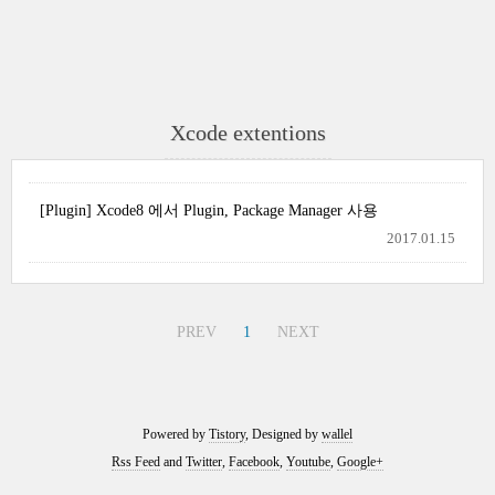
Xcode extentions
[Plugin] Xcode8 에서 Plugin, Package Manager 사용
2017.01.15
PREV
1
NEXT
Powered by
Tistory
, Designed by
wallel
Rss Feed
and
Twitter
,
Facebook
,
Youtube
,
Google+