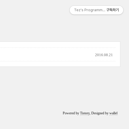
Tez's Programming & IT
구독하기
2016.08.21
Powered by
Tistory
, Designed by
wallel