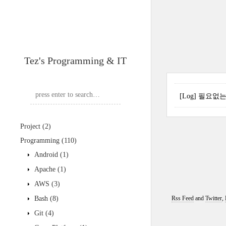
Tez's Programming & IT
[Log] 필요없
Project
(2)
Programming
(110)
Android
(1)
Apache
(1)
AWS
(3)
Bash
(8)
Rss Feed
and
Twitter
,
Git
(4)