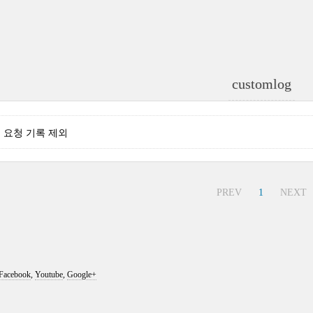
customlog
는 요청 기록 제외
PREV
1
NEXT
Facebook
,
Youtube
,
Google+