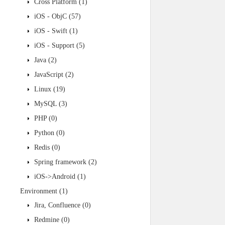
Cross Platform
(1)
iOS - ObjC
(57)
iOS - Swift
(1)
iOS - Support
(5)
Java
(2)
JavaScript
(2)
Linux
(19)
MySQL
(3)
PHP
(0)
Python
(0)
Redis
(0)
Spring framework
(2)
iOS->Android
(1)
Environment
(1)
Jira, Confluence
(0)
Redmine
(0)