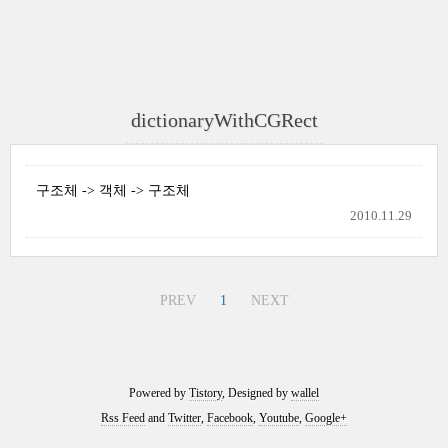
dictionaryWithCGRect
구조체 -> 객체 -> 구조체
2010.11.29
PREV
1
NEXT
Powered by
Tistory
, Designed by
wallel
Rss Feed
and
Twitter
,
Facebook
,
Youtube
,
Google+