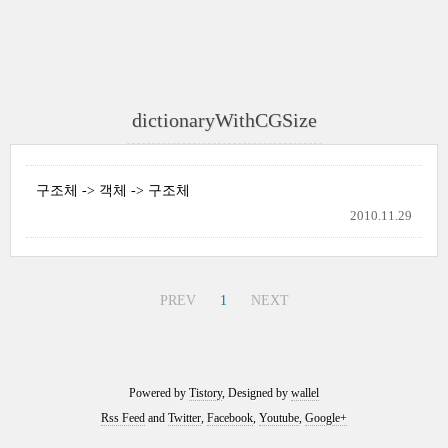
dictionaryWithCGSize
구조체 -> 객체 -> 구조체
2010.11.29
PREV
1
NEXT
Powered by
Tistory
, Designed by
wallel
Rss Feed
and
Twitter
,
Facebook
,
Youtube
,
Google+