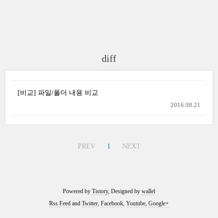
diff
[비교] 파일/폴더 내용 비교
2016.08.21
PREV
1
NEXT
Powered by
Tistory
, Designed by
wallel
Rss Feed
and
Twitter
,
Facebook
,
Youtube
,
Google+