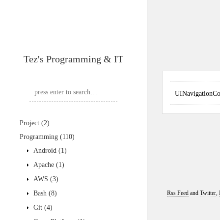
Tez's Programming & IT
UINavigationC
Project
(2)
Programming
(110)
Android
(1)
Apache
(1)
AWS
(3)
Bash
(8)
Rss Feed
and
Twitter
,
Git
(4)