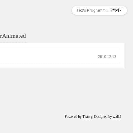
Tez's Programming & IT
구독하기
erAnimated
2010.12.13
Powered by
Tistory
, Designed by
wallel