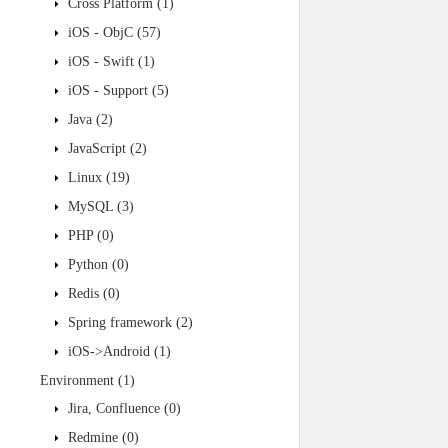
Cross Platform
(1)
iOS - ObjC
(57)
iOS - Swift
(1)
iOS - Support
(5)
Java
(2)
JavaScript
(2)
Linux
(19)
MySQL
(3)
PHP
(0)
Python
(0)
Redis
(0)
Spring framework
(2)
iOS->Android
(1)
Environment
(1)
Jira, Confluence
(0)
Redmine
(0)