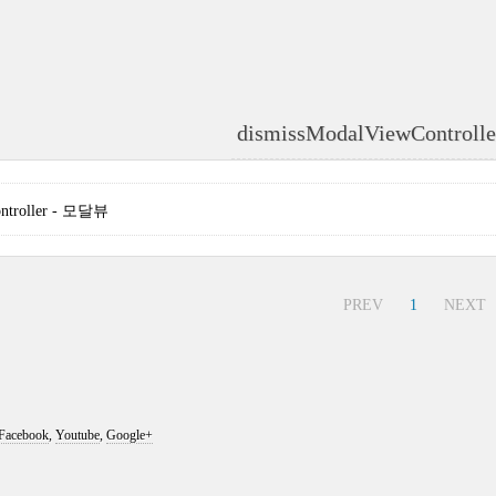
dismissModalViewControll
ontroller - 모달뷰
PREV
1
NEXT
Facebook
,
Youtube
,
Google+