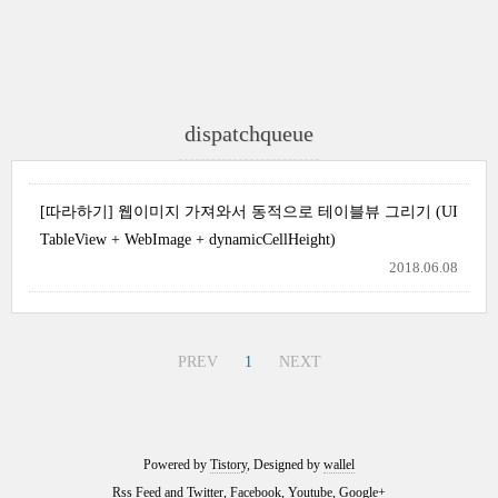
dispatchqueue
[따라하기] 웹이미지 가져와서 동적으로 테이블뷰 그리기 (UI
TableView + WebImage + dynamicCellHeight)
2018.06.08
PREV
1
NEXT
Powered by
Tistory
, Designed by
wallel
Rss Feed
and
Twitter
,
Facebook
,
Youtube
,
Google+