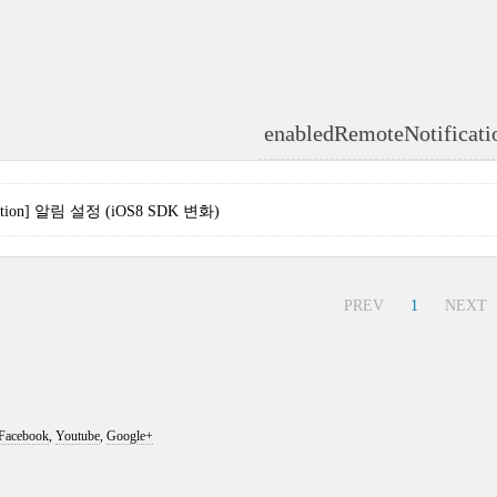
enabledRemoteNotificati
ication] 알림 설정 (iOS8 SDK 변화)
PREV
1
NEXT
Facebook
,
Youtube
,
Google+