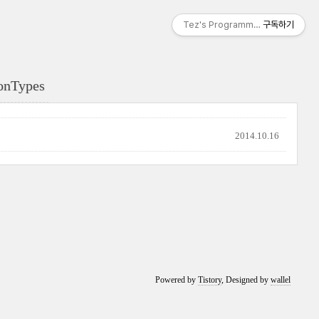
Tez's Programming & IT
구독하기
onTypes
2014.10.16
Powered by
Tistory
, Designed by
wallel