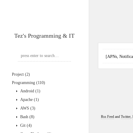
Tez's Programming & IT
[APNs, Notif
Project
(2)
Programming
(110)
Android
(1)
Apache
(1)
AWS
(3)
Bash
(8)
Rss Feed
and
Twitter
,
Git
(4)