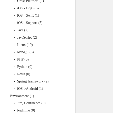
Cross Platform
(1)
iOS - ObjC
(57)
iOS - Swift
(1)
iOS - Support
(5)
Java
(2)
JavaScript
(2)
Linux
(19)
MySQL
(3)
PHP
(0)
Python
(0)
Redis
(0)
Spring framework
(2)
iOS->Android
(1)
Environment
(1)
Jira, Confluence
(0)
Redmine
(0)