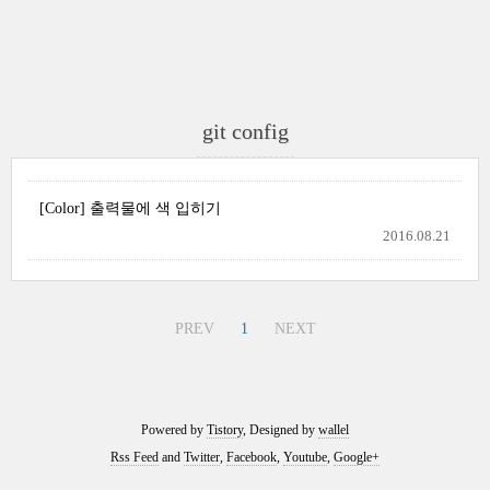
git config
[Color] 출력물에 색 입히기
2016.08.21
PREV
1
NEXT
Powered by
Tistory
, Designed by
wallel
Rss Feed
and
Twitter
,
Facebook
,
Youtube
,
Google+