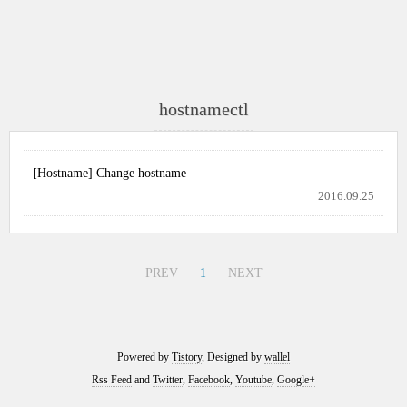
hostnamectl
[Hostname] Change hostname
2016.09.25
PREV
1
NEXT
Powered by
Tistory
, Designed by
wallel
Rss Feed
and
Twitter
,
Facebook
,
Youtube
,
Google+