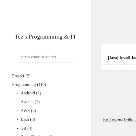
Tez's Programming & IT
[Java] Install
Project
(2)
Programming
(110)
Android
(1)
Apache
(1)
AWS
(3)
Bash
(8)
Rss Feed
and
Twitter
,
Git
(4)