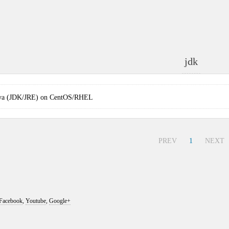
jdk
 Java (JDK/JRE) on CentOS/RHEL
PREV
1
NEXT
Facebook
,
Youtube
,
Google+