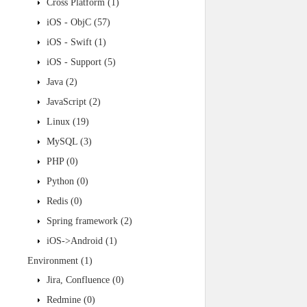
Cross Platform
(1)
iOS - ObjC
(57)
iOS - Swift
(1)
iOS - Support
(5)
Java
(2)
JavaScript
(2)
Linux
(19)
MySQL
(3)
PHP
(0)
Python
(0)
Redis
(0)
Spring framework
(2)
iOS->Android
(1)
Environment
(1)
Jira, Confluence
(0)
Redmine
(0)