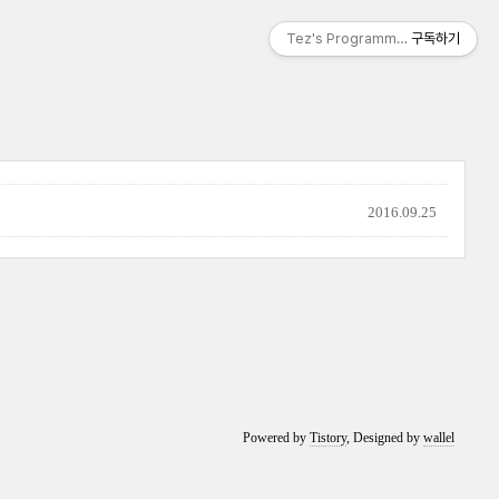
Tez's Programming & IT
구독하기
2016.09.25
Powered by
Tistory
, Designed by
wallel