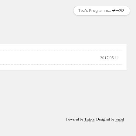
Tez's Programming & IT
구독하기
2017.05.11
Powered by
Tistory
, Designed by
wallel