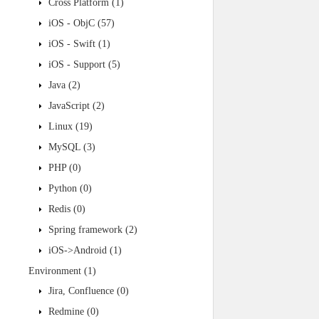
Cross Platform
(1)
iOS - ObjC
(57)
iOS - Swift
(1)
iOS - Support
(5)
Java
(2)
JavaScript
(2)
Linux
(19)
MySQL
(3)
PHP
(0)
Python
(0)
Redis
(0)
Spring framework
(2)
iOS->Android
(1)
Environment
(1)
Jira, Confluence
(0)
Redmine
(0)