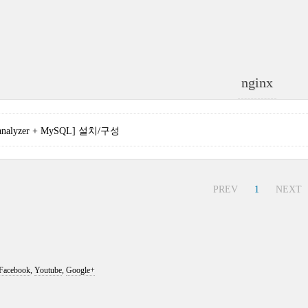
nginx
oganalyzer + MySQL] 설치/구성
PREV
1
NEXT
Facebook
,
Youtube
,
Google+