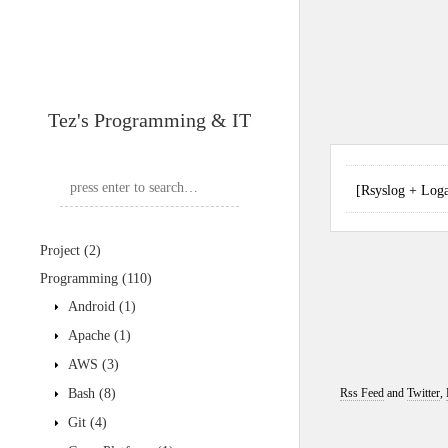
Tez's Programming & IT
[Rsyslog + L
Project
(2)
Programming
(110)
Android
(1)
Apache
(1)
AWS
(3)
Bash
(8)
Rss Feed
and
Twitter
,
Git
(4)