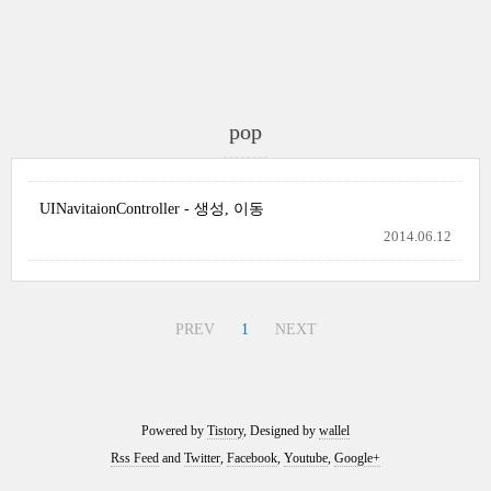
pop
UINavitaionController - 생성, 이동
2014.06.12
PREV
1
NEXT
Powered by
Tistory
, Designed by
wallel
Rss Feed
and
Twitter
,
Facebook
,
Youtube
,
Google+