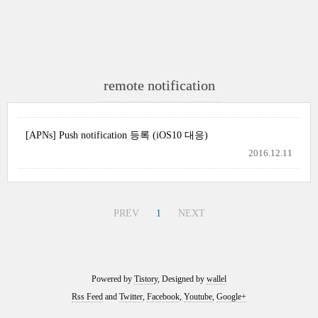
remote notification
[APNs] Push notification 등록 (iOS10 대응)
2016.12.11
PREV
1
NEXT
Powered by
Tistory
, Designed by
wallel
Rss Feed
and
Twitter
,
Facebook
,
Youtube
,
Google+